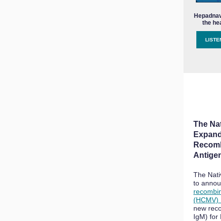
Hepadnavi
the he
LISTE
The Na
Expand
Recom
Antige
The Nati
to annou
recombi
(HCMV) 
new reco
IgM) fo