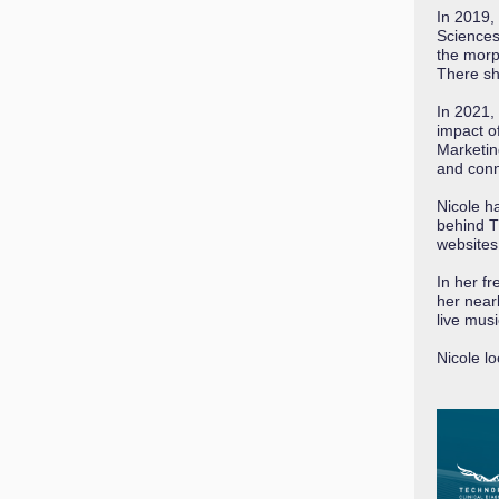
In 2019,
Sciences
the morp
There sh
In 2021,
impact o
Marketin
and conn
Nicole h
behind T
websites
In her f
her nearb
live mus
Nicole l