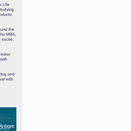
 Life
tudying
oducts.
ound the
 the MBA,
 excite,
reator
with
 dog and
val with