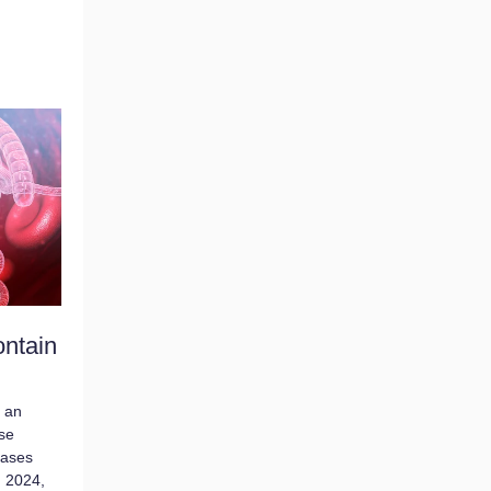
ontain
h an
se
cases
, 2024,