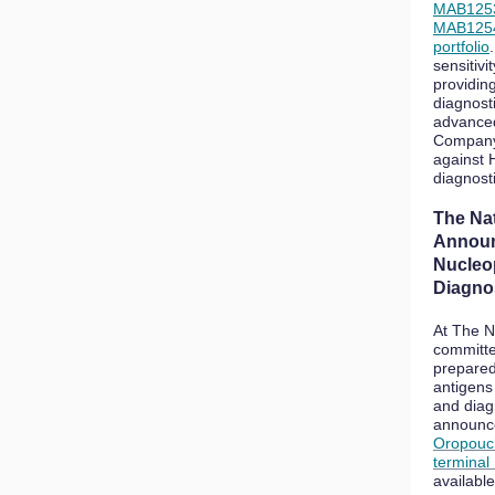
MAB125
MAB125
portfolio
sensitivit
providin
diagnost
advanced
Company 
against 
diagnost
The Na
Announ
Nucleo
Diagno
At The N
committe
prepared
antigens
and diag
announce
Oropouch
terminal
availabl