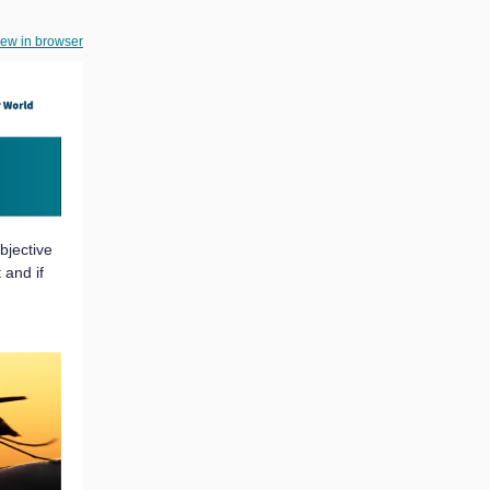
iew in browser
bjective
 and if