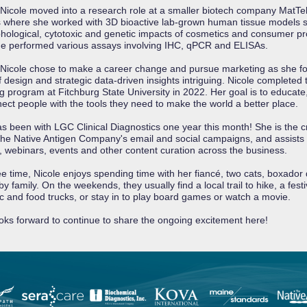
 Nicole moved into a research role at a smaller biotech company MatTek
 where she worked with 3D bioactive lab-grown human tissue models s
hological, cytotoxic and genetic impacts of cosmetics and consumer pr
e performed various assays involving IHC, qPCR and ELISAs.
 Nicole chose to make a career change and pursue marketing as she f
f design and strategic data-driven insights intriguing. Nicole completed
g program at Fitchburg State University in 2022. Her goal is to educate,
ect people with the tools they need to make the world a better place.
as been with LGC Clinical Diagnostics one year this month! She is the c
he Native Antigen Company's email and social campaigns, and assists 
, webinars, events and other content curation across the business.
ree time, Nicole enjoys spending time with her fiancé, two cats, boxador
y family. On the weekends, they usually find a local trail to hike, a festi
ic and food trucks, or stay in to play board games or watch a movie.
ooks forward to continue to share the ongoing excitement here!