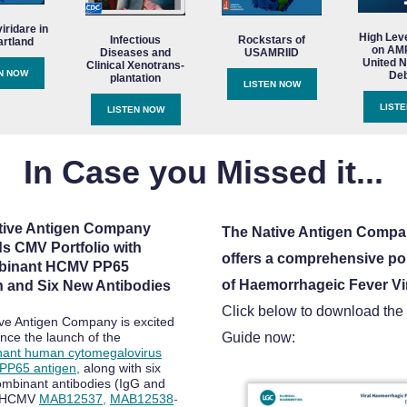
ridare in
High Lev
Infectious
Rockstars of
artland
on AMR
Diseases and
USAMRIID
United N
Clinical Xenotrans-
N NOW
Deb
plantation
LISTEN NOW
LIST
LISTEN NOW
In Case you Missed it...
tive Antigen Company
The Native Antigen Comp
s CMV Portfolio with
offers a comprehensive por
binant HCMV PP65
of Haemorrhageic Fever Vi
n and Six New Antibodies
Click below to download the
ve Antigen Company is excited
nce the launch of the
Guide now:
nant human cytomegalovirus
PP65 antigen
,
along with six
mbinant antibodies (IgG and
r HCMV
MAB12537
,
MAB12538
-