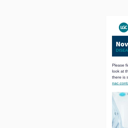
Please f
look at 
there is
nac.con