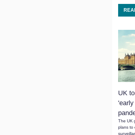
REA
UK to 
'earl
pand
The UK 
plans to 
surveill