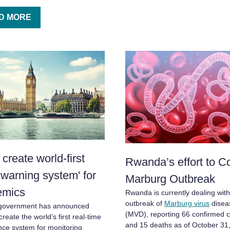
D MORE
create world-first
Rwanda’s effort to C
y warning system' for
Marburg Outbreak
emics
Rwanda is currently dealing wit
outbreak of
Marburg virus
disea
government has announced
(MVD), reporting 66 confirmed 
create the world’s first real-time
and 15 deaths as of October 31
ance system for monitoring