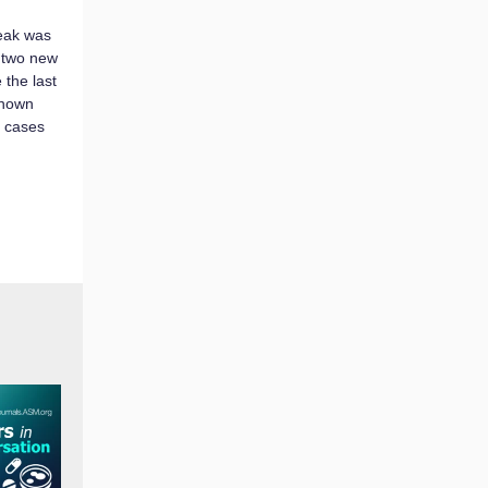
eak was
 two new
 the last
known
d cases