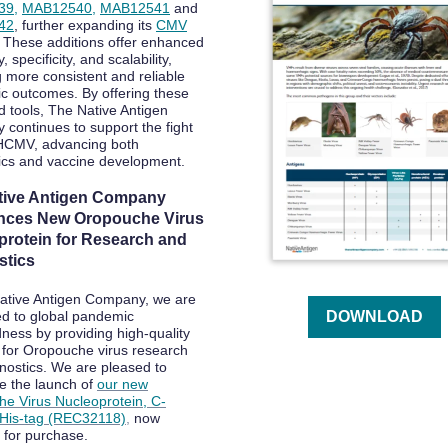
39
,
MAB12540
,
MAB12541
and
42
, further expanding its
CMV
. These additions offer enhanced
y, specificity, and scalability,
g more consistent and reliable
ic outcomes. By offering these
 tools, The Native Antigen
continues to support the fight
HCMV, advancing both
ics and vaccine development.
tive Antigen Company
ces New Oropouche Virus
protein for Research and
stics
ative Antigen Company, we are
d to global pandemic
DOWNLOAD
ness by providing high-quality
 for Oropouche virus research
nostics. We are pleased to
 the launch of
our new
e Virus Nucleoprotein, C-
 His-tag (REC32118)
,
now
e for purchase.