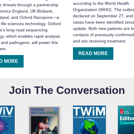
according to the World Health
 threats through a partnership
Organization (WHO). The outbr
omics England, UK Biobank,
declared on September 27, and
land, and Oxford Nanopore—a
cases have been identified since
 life sciences technology. Oxford
update. Both new patients are 
’s long-read sequencing
contacts of previously confirme
gy, which enables rapid analysis
and are receiving treatment.
 and pathogens, will power this
tem.
READ MORE
D MORE
Join The Conversation