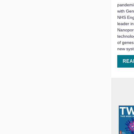
pandemic
with Gen
NHS Eng
leader in
Nanopore
technolo
of genes
new sys
REA