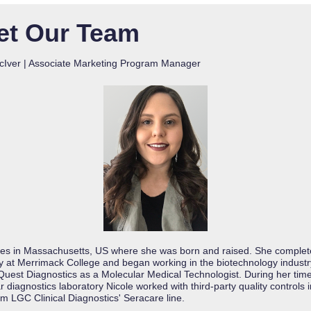
et Our Team
cIver | Associate Marketing Program Manager
ives in Massachusetts, US where she was born and raised. She complet
gy at Merrimack College and began working in the biotechnology industr
Quest Diagnostics as a Molecular Medical Technologist. During her time
 diagnostics laboratory Nicole worked with third-party quality controls 
om LGC Clinical Diagnostics' Seracare line.