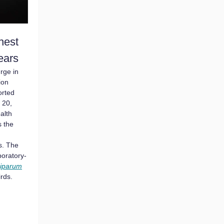
hest
Years
urge in
ion
orted
 20,
alth
 the
s. The
boratory-
ciparum
rds.