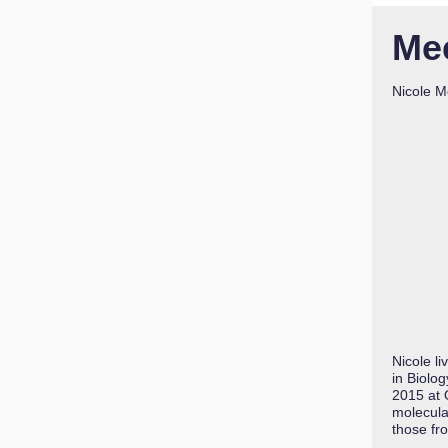
Me
Nicole M
Nicole l
in Biolo
2015 at 
molecular
those fr