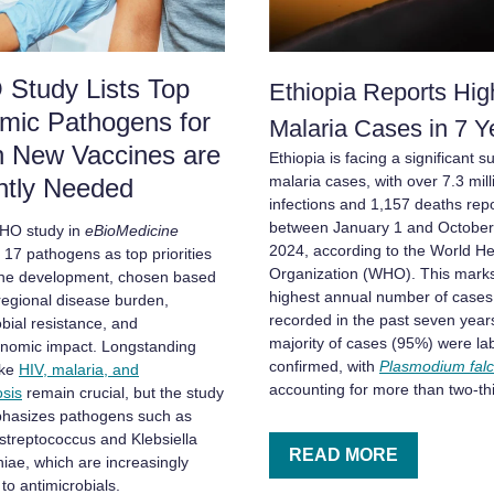
Study Lists Top
Ethiopia Reports Hig
mic Pathogens for
Malaria Cases in 7 
h New Vaccines are
Ethiopia is facing a significant s
malaria cases, with over 7.3 mill
ntly Needed
infections and 1,157 deaths rep
between January 1 and October
HO study in
eBioMedicine
2024, according to the World He
s 17 pathogens as top priorities
Organization (WHO). This marks
ine development, chosen based
highest annual number of cases
 regional disease burden,
recorded in the past seven year
obial resistance, and
majority of cases (95%) were la
nomic impact. Longstanding
confirmed, with
Plasmodium fal
ike
HIV, malaria, and
accounting for more than two-thi
osis
remain crucial, but the study
hasizes pathogens such as
streptococcus and Klebsiella
READ MORE
ae, which are increasingly
 to antimicrobials.