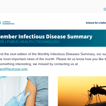
V
ind the next edition of the Monthly Infectious Diseases Summary, our su
the most important news of the month. Please let us know how you like it
 something interesting, we missed by contacting us at
tact@lgcgroup.com