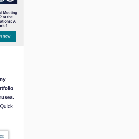
el Meeting
 at the
ations: A
rief
EN NOW
any
tfolio
ruses.
 Quick