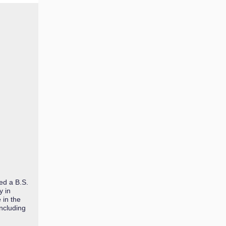
ed a B.S.
y in
 in the
including