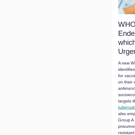
WHO 
Ende
whic
Urge
A new W
identifie
for vacc
on their
antimicr
socioeco
targets l
tubercul
also emp
Group A 
pneumoni
resistant